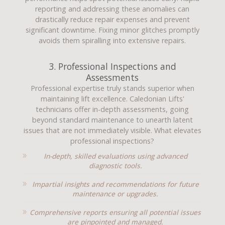
reporting and addressing these anomalies can
drastically reduce repair expenses and prevent
significant downtime. Fixing minor glitches promptly
avoids them spiralling into extensive repairs.
3. Professional Inspections and
Assessments
Professional expertise truly stands superior when
maintaining lift excellence. Caledonian Lifts'
technicians offer in-depth assessments, going
beyond standard maintenance to unearth latent
issues that are not immediately visible. What elevates
professional inspections?
In-depth, skilled evaluations using advanced
diagnostic tools.
Impartial insights and recommendations for future
maintenance or upgrades.
Comprehensive reports ensuring all potential issues
are pinpointed and managed.