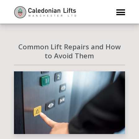
Common Lift Repairs and How
to Avoid Them