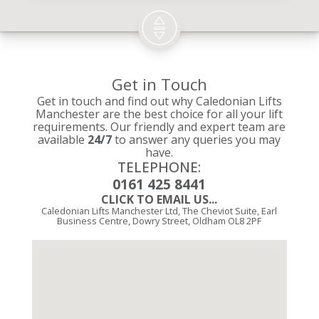
Get in Touch
Get in touch and find out why Caledonian Lifts
Manchester are the best choice for all your lift
requirements. Our friendly and expert team are
available
24/7
to answer any queries you may
have.
TELEPHONE:
0161 425 8441
CLICK TO EMAIL US...
Caledonian Lifts Manchester Ltd, The Cheviot Suite, Earl
Business Centre, Dowry Street, Oldham OL8 2PF