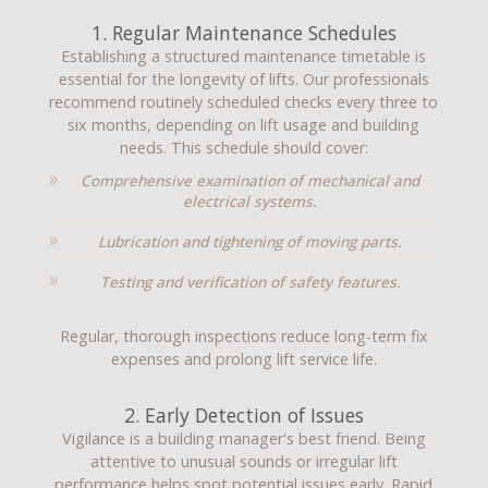
1. Regular Maintenance Schedules
Establishing a structured maintenance timetable is
essential for the longevity of lifts. Our professionals
recommend routinely scheduled checks every three to
six months, depending on lift usage and building
needs. This schedule should cover:
Comprehensive examination of mechanical and
electrical systems.
Lubrication and tightening of moving parts.
Testing and verification of safety features.
Regular, thorough inspections reduce long-term fix
expenses and prolong lift service life.
2. Early Detection of Issues
Vigilance is a building manager's best friend. Being
attentive to unusual sounds or irregular lift
performance helps spot potential issues early. Rapid