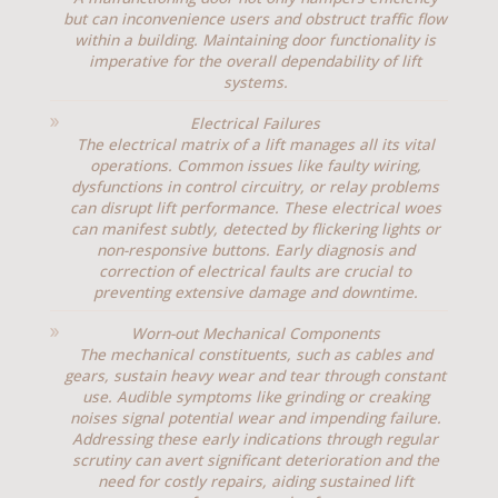
but can inconvenience users and obstruct traffic flow
within a building. Maintaining door functionality is
imperative for the overall dependability of lift
systems.
Electrical Failures
The electrical matrix of a lift manages all its vital
operations. Common issues like faulty wiring,
dysfunctions in control circuitry, or relay problems
can disrupt lift performance. These electrical woes
can manifest subtly, detected by flickering lights or
non-responsive buttons. Early diagnosis and
correction of electrical faults are crucial to
preventing extensive damage and downtime.
Worn-out Mechanical Components
The mechanical constituents, such as cables and
gears, sustain heavy wear and tear through constant
use. Audible symptoms like grinding or creaking
noises signal potential wear and impending failure.
Addressing these early indications through regular
scrutiny can avert significant deterioration and the
need for costly repairs, aiding sustained lift