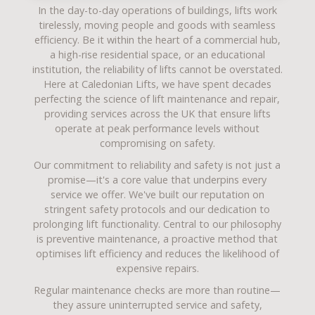
In the day-to-day operations of buildings, lifts work
tirelessly, moving people and goods with seamless
efficiency. Be it within the heart of a commercial hub,
a high-rise residential space, or an educational
institution, the reliability of lifts cannot be overstated.
Here at Caledonian Lifts, we have spent decades
perfecting the science of
lift maintenance and repair
,
providing services across the UK that ensure lifts
operate at peak performance levels without
compromising on safety.
Our commitment to reliability and safety is not just a
promise—it's a core value that underpins every
service we offer. We've built our reputation on
stringent safety protocols and our dedication to
prolonging lift functionality. Central to our philosophy
is preventive maintenance, a proactive method that
optimises lift efficiency and reduces the likelihood of
expensive repairs.
Regular maintenance checks are more than routine—
they assure uninterrupted service and safety,