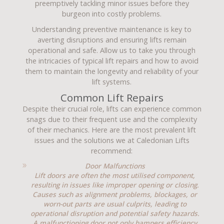
preemptively tackling minor issues before they
burgeon into costly problems.
Understanding preventive maintenance is key to
averting disruptions and ensuring lifts remain
operational and safe. Allow us to take you through
the intricacies of typical lift repairs and how to avoid
them to maintain the longevity and reliability of your
lift systems.
Common Lift Repairs
Despite their crucial role, lifts can experience common
snags due to their frequent use and the complexity
of their mechanics. Here are the most prevalent lift
issues and the solutions we at Caledonian Lifts
recommend:
Door Malfunctions
Lift doors are often the most utilised component,
resulting in issues like improper opening or closing.
Causes such as alignment problems, blockages, or
worn-out parts are usual culprits, leading to
operational disruption and potential safety hazards.
A malfunctioning door not only hampers efficiency