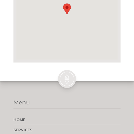
Menu
HOME
SERVICES