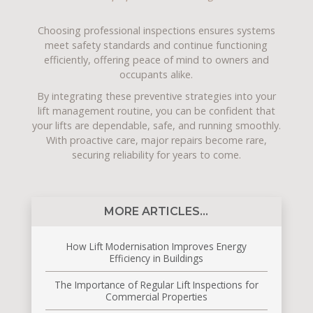
Choosing professional inspections ensures systems
meet safety standards and continue functioning
efficiently, offering peace of mind to owners and
occupants alike.
By integrating these preventive strategies into your
lift management routine, you can be confident that
your lifts are dependable, safe, and running smoothly.
With proactive care, major repairs become rare,
securing reliability for years to come.
MORE ARTICLES...
How Lift Modernisation Improves Energy
Efficiency in Buildings
The Importance of Regular Lift Inspections for
Commercial Properties