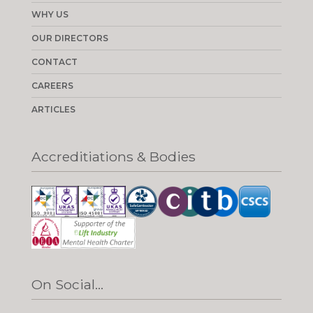
WHY US
OUR DIRECTORS
CONTACT
CAREERS
ARTICLES
Accreditiations & Bodies
On Social...