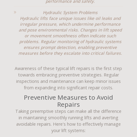
performance and safety.
Hydraulic System Problems
Hydraulic lifts face unique issues like oil leaks and
irregular pressure, which undermine performance
and pose environmental risks. Changes in lift speed
or movement smoothness often indicate such
problems. Regular monitoring of hydraulic systems
ensures prompt detection, enabling preventive
measures before they escalate into critical failures.
Awareness of these typical lift repairs is the first step
towards embracing preventive strategies. Regular
inspections and maintenance can keep minor issues
from expanding into significant repair costs.
Preventive Measures to Avoid
Repairs
Taking preemptive steps can make all the difference
in maintaining smoothly running lifts and averting
avoidable repairs. Here's how to effectively manage
your lift systems: