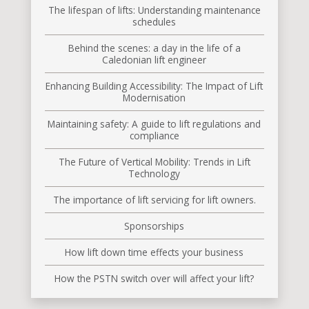
The lifespan of lifts: Understanding maintenance
schedules
Behind the scenes: a day in the life of a
Caledonian lift engineer
Enhancing Building Accessibility: The Impact of Lift
Modernisation
Maintaining safety: A guide to lift regulations and
compliance
The Future of Vertical Mobility: Trends in Lift
Technology
The importance of lift servicing for lift owners.
Sponsorships
How lift down time effects your business
How the PSTN switch over will affect your lift?