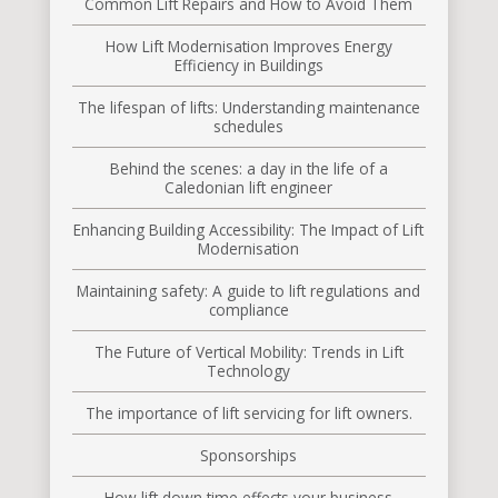
Common Lift Repairs and How to Avoid Them
How Lift Modernisation Improves Energy
Efficiency in Buildings
The lifespan of lifts: Understanding maintenance
schedules
Behind the scenes: a day in the life of a
Caledonian lift engineer
Enhancing Building Accessibility: The Impact of Lift
Modernisation
Maintaining safety: A guide to lift regulations and
compliance
The Future of Vertical Mobility: Trends in Lift
Technology
The importance of lift servicing for lift owners.
Sponsorships
How lift down time effects your business