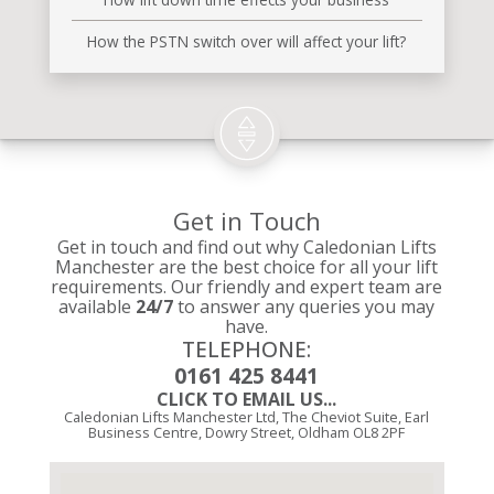
How the PSTN switch over will affect your lift?
Get in Touch
Get in touch and find out why Caledonian Lifts
Manchester are the best choice for all your lift
requirements. Our friendly and expert team are
available
24/7
to answer any queries you may
have.
TELEPHONE:
0161 425 8441
CLICK TO EMAIL US...
Caledonian Lifts Manchester Ltd, The Cheviot Suite, Earl
Business Centre, Dowry Street, Oldham OL8 2PF