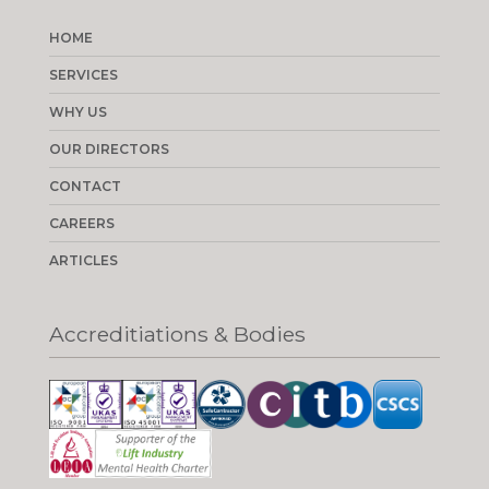
HOME
SERVICES
WHY US
OUR DIRECTORS
CONTACT
CAREERS
ARTICLES
Accreditiations & Bodies