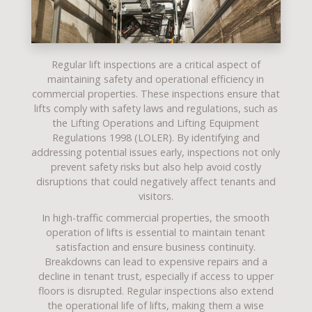
Regular
lift inspections
are a critical aspect of
maintaining safety and operational efficiency in
commercial properties. These inspections ensure that
lifts comply with safety laws and regulations, such as
the
Lifting Operations and Lifting Equipment
Regulations 1998
(LOLER). By identifying and
addressing potential issues early, inspections not only
prevent safety risks but also help avoid costly
disruptions that could negatively affect tenants and
visitors.
In high-traffic
commercial properties
, the smooth
operation of lifts is essential to maintain tenant
satisfaction and ensure business continuity.
Breakdowns can lead to expensive repairs and a
decline in tenant trust, especially if access to upper
floors is disrupted. Regular inspections also extend
the operational life of lifts, making them a wise