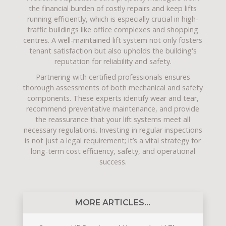
the financial burden of costly repairs and keep lifts
running efficiently, which is especially crucial in high-
traffic buildings like office complexes and shopping
centres. A well-maintained lift system not only fosters
tenant satisfaction but also upholds the building's
reputation for reliability and safety.
Partnering with certified professionals ensures
thorough assessments of both mechanical and safety
components. These experts identify wear and tear,
recommend preventative maintenance, and provide
the reassurance that your lift systems meet all
necessary regulations. Investing in regular inspections
is not just a legal requirement; it’s a vital strategy for
long-term cost efficiency, safety, and operational
success.
MORE ARTICLES...