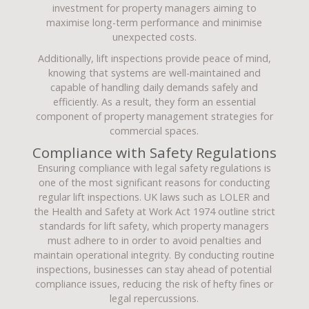
investment for property managers aiming to
maximise long-term performance and minimise
unexpected costs.
Additionally, lift inspections provide peace of mind,
knowing that systems are well-maintained and
capable of handling daily demands safely and
efficiently. As a result, they form an essential
component of property management strategies for
commercial spaces.
Compliance with Safety Regulations
Ensuring compliance with legal safety regulations is
one of the most significant reasons for conducting
regular lift inspections. UK laws such as LOLER and
the Health and Safety at Work Act 1974 outline strict
standards for lift safety, which property managers
must adhere to in order to avoid penalties and
maintain operational integrity. By conducting routine
inspections, businesses can stay ahead of potential
compliance issues, reducing the risk of hefty fines or
legal repercussions.