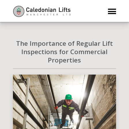
The Importance of Regular Lift
Inspections for Commercial
Properties