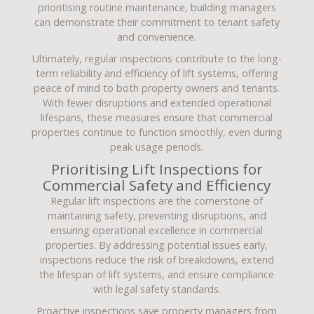
prioritising routine maintenance, building managers
can demonstrate their commitment to tenant safety
and convenience.
Ultimately, regular inspections contribute to the long-
term reliability and efficiency of lift systems, offering
peace of mind to both property owners and tenants.
With fewer disruptions and extended operational
lifespans, these measures ensure that commercial
properties continue to function smoothly, even during
peak usage periods.
Prioritising Lift Inspections for
Commercial Safety and Efficiency
Regular lift inspections are the cornerstone of
maintaining safety, preventing disruptions, and
ensuring operational excellence in commercial
properties. By addressing potential issues early,
inspections reduce the risk of breakdowns, extend
the lifespan of lift systems, and ensure compliance
with legal safety standards.
Proactive inspections save property managers from