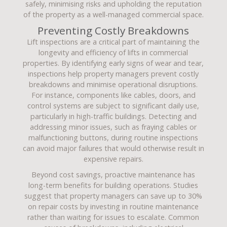
safely, minimising risks and upholding the reputation
of the property as a well-managed commercial space.
Preventing Costly Breakdowns
Lift inspections are a critical part of maintaining the
longevity and efficiency of lifts in commercial
properties. By identifying early signs of wear and tear,
inspections help property managers prevent costly
breakdowns and minimise operational disruptions.
For instance, components like cables, doors, and
control systems are subject to significant daily use,
particularly in high-traffic buildings. Detecting and
addressing minor issues, such as fraying cables or
malfunctioning buttons, during routine inspections
can avoid major failures that would otherwise result in
expensive repairs.
Beyond cost savings, proactive maintenance has
long-term benefits for building operations. Studies
suggest that property managers can save up to 30%
on repair costs by investing in routine maintenance
rather than waiting for issues to escalate. Common