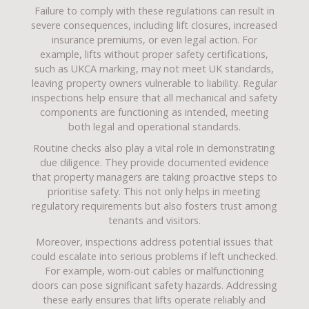
Failure to comply with these regulations can result in
severe consequences, including lift closures, increased
insurance premiums, or even legal action. For
example, lifts without proper safety certifications,
such as UKCA marking, may not meet UK standards,
leaving property owners vulnerable to liability. Regular
inspections help ensure that all mechanical and safety
components are functioning as intended, meeting
both legal and operational standards.
Routine checks also play a vital role in demonstrating
due diligence. They provide documented evidence
that property managers are taking proactive steps to
prioritise safety. This not only helps in meeting
regulatory requirements but also fosters trust among
tenants and visitors.
Moreover, inspections address potential issues that
could escalate into serious problems if left unchecked.
For example, worn-out cables or malfunctioning
doors can pose significant safety hazards. Addressing
these early ensures that lifts operate reliably and