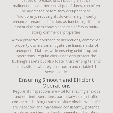
causes of breakdowns, including electrical
malfunctions and mechanical part failures, can often
be addressed before they disrupt service.
Additionally, reducing lift downtime significantly
enhances tenant satisfaction, as functioning lifts are
essential for both convenience and safety in multi-
storey commercial properties.
With a proactive approach to inspections, commercial
property owners can mitigate the financial risks of
unexpected failures while ensuring uninterrupted
operations. Regular checks not only protect the
building’s assets but also foster trust among tenants
and visitors, who rely on smooth and reliable lift
services daily.
Ensuring Smooth and Efficient
Operations
Regular lift inspections are vital for ensuring smooth
and efficient operations, particularly in high-traffic
commercial buildings such as office blocks. When lifts
are inspected and maintained consistently, potential
problems are identified early, preventing disruptions