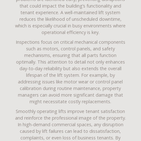
that could impact the building’s functionality and
tenant experience. A well-maintained lift system
reduces the likelihood of unscheduled downtime,
which is especially crucial in busy environments where
operational efficiency is key.
Inspections focus on critical mechanical components
such as motors, control panels, and safety
mechanisms, ensuring that all parts function
optimally. This attention to detail not only enhances
day-to-day reliability but also extends the overall
lifespan of the lift system. For example, by
addressing issues like motor wear or control panel
calibration during routine maintenance, property
managers can avoid more significant damage that
might necessitate costly replacements.
Smoothly operating lifts improve tenant satisfaction
and reinforce the professional image of the property.
In high-demand commercial spaces, any disruption
caused by lift failures can lead to dissatisfaction,
complaints, or even loss of business tenants. By