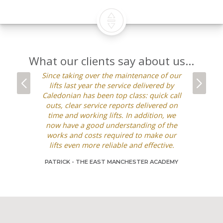
What our clients say about us...
Since taking over the maintenance of our
We’ve wor
lifts last year the service delivered by
the pas
Caledonian has been top class: quick call
refurb
outs, clear service reports delivered on
maintenanc
time and working lifts. In addition, we
with the se
now have a good understanding of the
is very 
works and costs required to make our
going out
lifts even more reliable and effective.
alternati
requests ar
PATRICK -
THE EAST MANCHESTER ACADEMY
manner and
be happy 
DAGMARA -
C