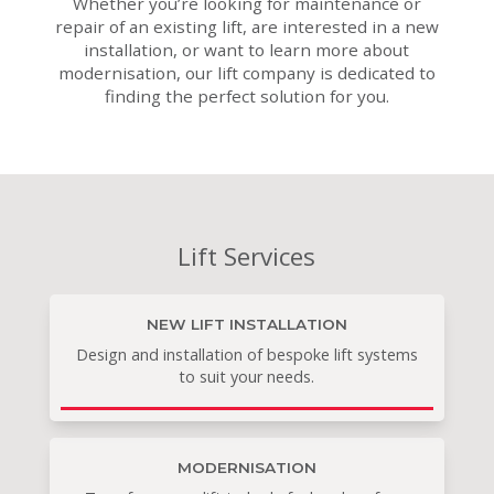
Whether you’re looking for maintenance or
repair of an existing lift, are interested in a new
installation, or want to learn more about
modernisation, our lift company is dedicated to
finding the perfect solution for you.
Lift Services
NEW LIFT INSTALLATION
Design and installation of bespoke lift systems
to suit your needs.
MODERNISATION