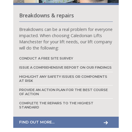
Breakdowns & repairs
Breakdowns can be a real problem for everyone
impacted. When choosing Caledonian Lifts
Manchester for your lift needs, our lift company
will do the following:
CONDUCT A FREE SITE SURVEY
ISSUE A COMPREHENSIVE REPORT ON OUR FINDINGS
HIGHLIGHT ANY SAFETY ISSUES OR COMPONENTS
AT RISK
PROVIDE AN ACTION PLAN FOR THE BEST COURSE
OF ACTION
COMPLETE THE REPAIRS TO THE HIGHEST
STANDARD
FIND OUT MORE...