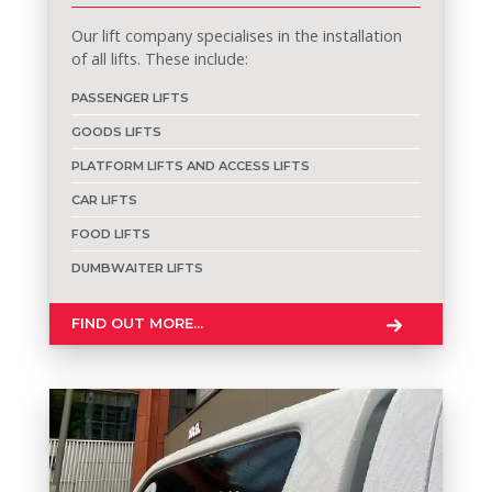
Our lift company specialises in the installation
of all lifts. These include:
PASSENGER LIFTS
GOODS LIFTS
PLATFORM LIFTS AND ACCESS LIFTS
CAR LIFTS
FOOD LIFTS
DUMBWAITER LIFTS
FIND OUT MORE...