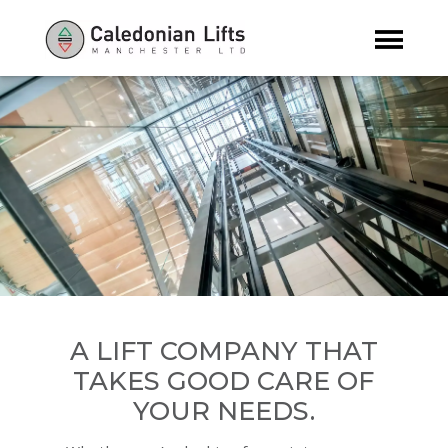
A LIFT COMPANY THAT
TAKES GOOD CARE OF
YOUR NEEDS.