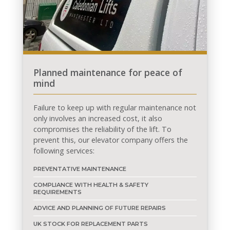
Planned maintenance for peace of
mind
Failure to keep up with regular maintenance not
only involves an increased cost, it also
compromises the reliability of the lift. To
prevent this, our elevator company offers the
following services:
PREVENTATIVE MAINTENANCE
COMPLIANCE WITH HEALTH & SAFETY
REQUIREMENTS
ADVICE AND PLANNING OF FUTURE REPAIRS
UK STOCK FOR REPLACEMENT PARTS