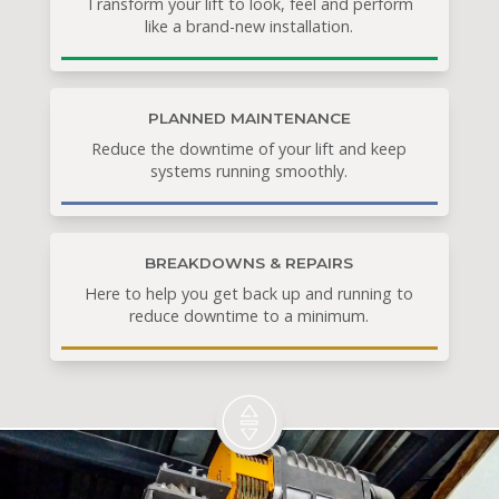
Transform your lift to look, feel and perform
like a brand-new installation.
PLANNED MAINTENANCE
Reduce the downtime of your lift and keep
systems running smoothly.
BREAKDOWNS & REPAIRS
Here to help you get back up and running to
reduce downtime to a minimum.