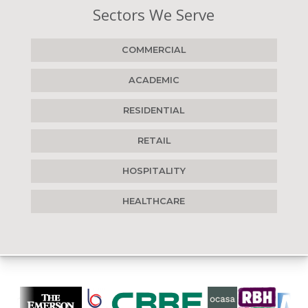
Sectors We Serve
COMMERCIAL
ACADEMIC
RESIDENTIAL
RETAIL
HOSPITALITY
HEALTHCARE
Who we work with...