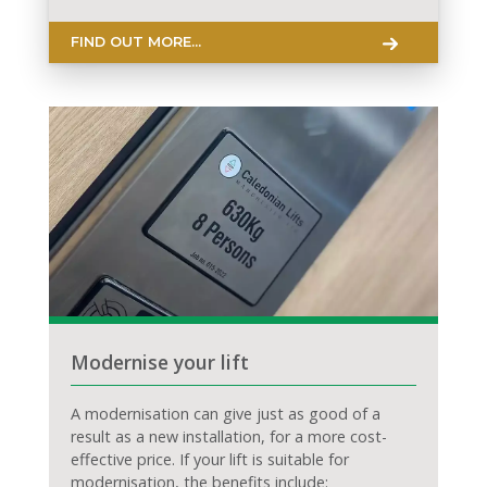
FIND OUT MORE...
Modernise your lift
A modernisation can give just as good of a
result as a new installation, for a more cost-
effective price. If your lift is suitable for
modernisation, the benefits include: