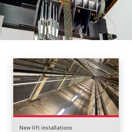
New lift installations