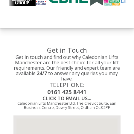
Get in Touch
Get in touch and find out why Caledonian Lifts
Manchester are the best choice for all your lift
requirements. Our friendly and expert team are
available
24/7
to answer any queries you may
have.
TELEPHONE:
0161 425 8441
CLICK TO EMAIL US...
Caledonian Lifts Manchester Ltd, The Cheviot Suite, Earl
Business Centre, Dowry Street, Oldham OL8 2PF