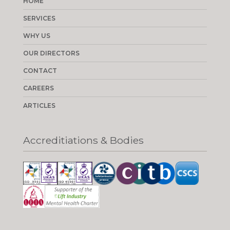
HOME
SERVICES
WHY US
OUR DIRECTORS
CONTACT
CAREERS
ARTICLES
Accreditiations & Bodies