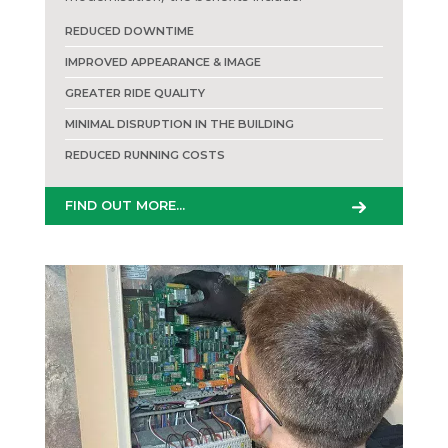
REDUCED DOWNTIME
IMPROVED APPEARANCE & IMAGE
GREATER RIDE QUALITY
MINIMAL DISRUPTION IN THE BUILDING
REDUCED RUNNING COSTS
FIND OUT MORE...