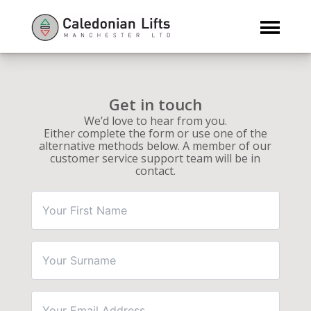
First
Surname
Email
Phone
Message
*
Name
Address
Number
*
*
*
Get in touch
We’d love to hear from you.
Either complete the form or use one of the
alternative methods below. A member of our
customer service support team will be in
contact.