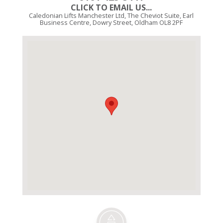
CLICK TO EMAIL US...
Caledonian Lifts Manchester Ltd, The Cheviot Suite, Earl
Business Centre, Dowry Street, Oldham OL8 2PF