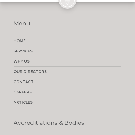
Menu
HOME
SERVICES
WHY US
OUR DIRECTORS
CONTACT
CAREERS
ARTICLES
Accreditiations & Bodies