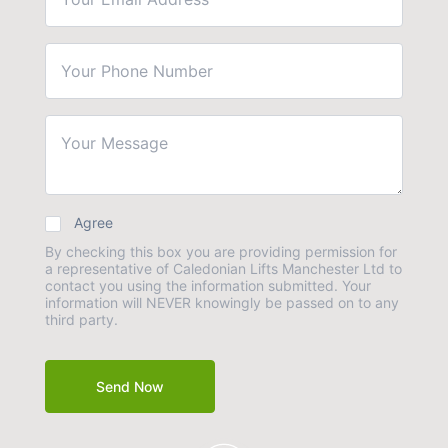
Agree
By checking this box you are providing permission for
a representative of Caledonian Lifts Manchester Ltd to
contact you using the information submitted. Your
information will NEVER knowingly be passed on to any
third party.
Send Now