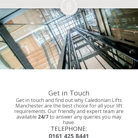
Get in Touch
Get in touch and find out why Caledonian Lifts
Manchester are the best choice for all your lift
requirements. Our friendly and expert team are
available
24/7
to answer any queries you may
have.
TELEPHONE:
0161 425 8441