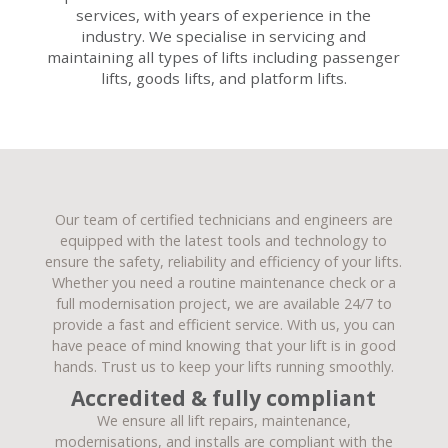
services, with years of experience in the
industry. We specialise in servicing and
maintaining all types of lifts including passenger
lifts, goods lifts, and platform lifts.
Our team of certified technicians and engineers are
equipped with the latest tools and technology to
ensure the safety, reliability and efficiency of your lifts.
Whether you need a routine maintenance check or a
full modernisation project, we are available 24/7 to
provide a fast and efficient service. With us, you can
have peace of mind knowing that your lift is in good
hands. Trust us to keep your lifts running smoothly.
Accredited & fully compliant
We ensure all lift repairs, maintenance,
modernisations, and installs are compliant with the