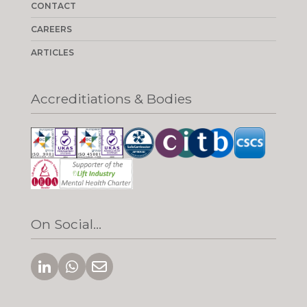
CONTACT
CAREERS
ARTICLES
Accreditiations & Bodies
On Social...