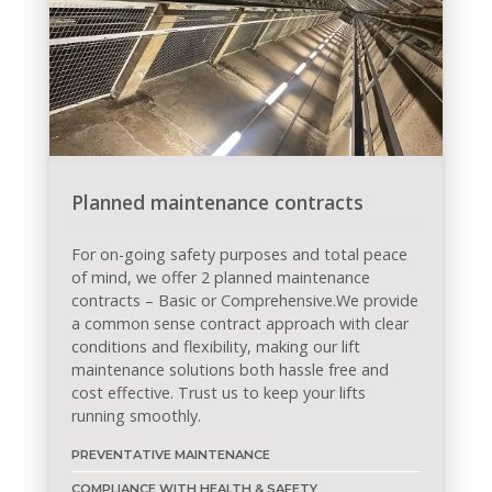
Planned maintenance contracts
For on-going safety purposes and total peace
of mind, we offer 2 planned maintenance
contracts – Basic or Comprehensive.We provide
a common sense contract approach with clear
conditions and flexibility, making our lift
maintenance solutions both hassle free and
cost effective. Trust us to keep your lifts
running smoothly.
PREVENTATIVE MAINTENANCE
COMPLIANCE WITH HEALTH & SAFETY