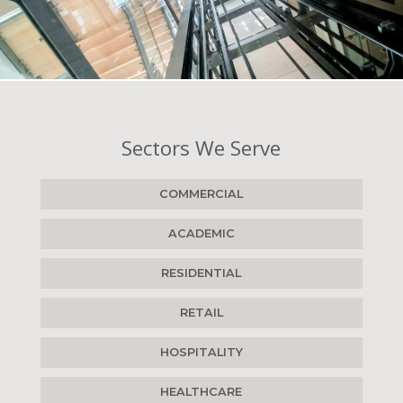
Sectors We Serve
COMMERCIAL
ACADEMIC
RESIDENTIAL
RETAIL
HOSPITALITY
HEALTHCARE