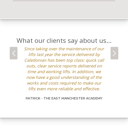
What our clients say about us...
Since taking over the maintenance of our
We’ve wor
lifts last year the service delivered by
the pas
Caledonian has been top class: quick call
refurb
outs, clear service reports delivered on
maintenanc
time and working lifts. In addition, we
with the se
now have a good understanding of the
is very 
works and costs required to make our
going out
lifts even more reliable and effective.
alternati
requests ar
PATRICK -
THE EAST MANCHESTER ACADEMY
manner and
be happy 
DAGMARA -
C