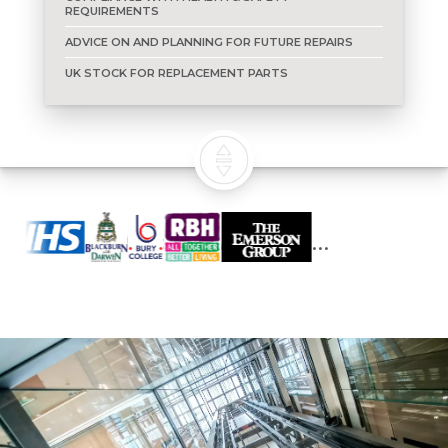
REQUIREMENTS
ADVICE ON AND PLANNING FOR FUTURE REPAIRS
UK STOCK FOR REPLACEMENT PARTS
Who we work with...