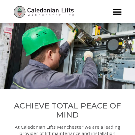
ACHIEVE TOTAL PEACE OF
MIND
At Caledonian Lifts Manchester we are a leading
provider of lift maintenance and installation