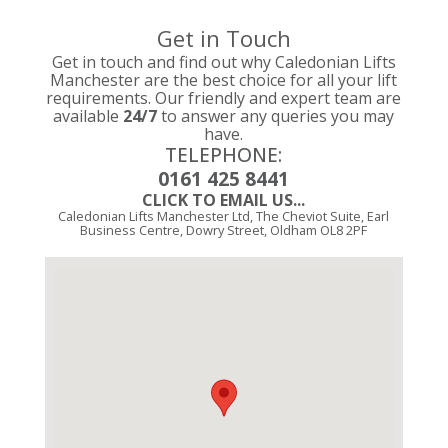
Get in Touch
Get in touch and find out why Caledonian Lifts
Manchester are the best choice for all your lift
requirements. Our friendly and expert team are
available
24/7
to answer any queries you may
have.
TELEPHONE:
0161 425 8441
CLICK TO EMAIL US...
Caledonian Lifts Manchester Ltd, The Cheviot Suite, Earl
Business Centre, Dowry Street, Oldham OL8 2PF