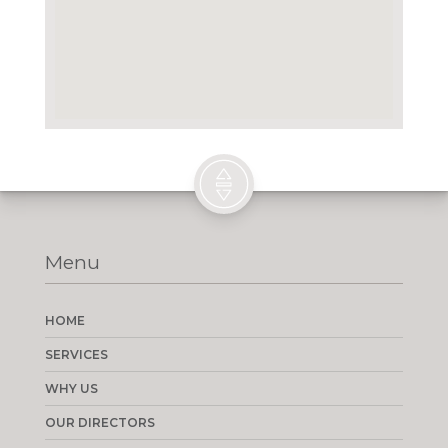
Menu
HOME
SERVICES
WHY US
OUR DIRECTORS