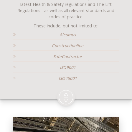
latest Health & Safety regulations and The Lift
Regulations - as well as all relevant standards and
codes of practice.
These include, but not limited to:
Alcumus
Constructionline
SafeContractor
ISO9001
ISO45001