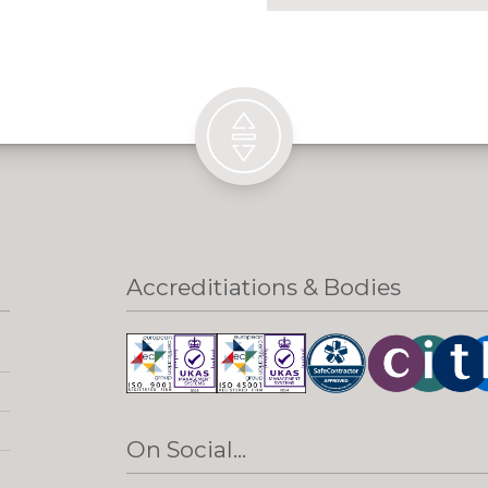
Accreditiations & Bodies
On Social...