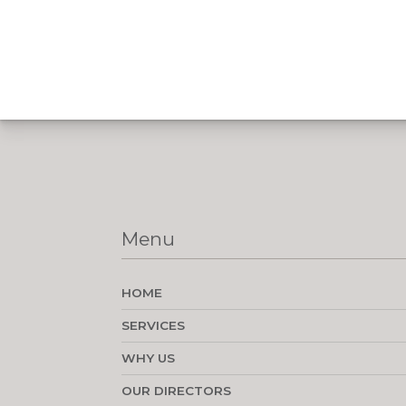
Menu
HOME
SERVICES
WHY US
OUR DIRECTORS