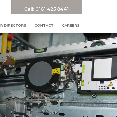
Call:
0161 425 8441
R DIRECTORS
CONTACT
CAREERS