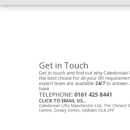
Get in Touch
Get in touch and find out why Caledonian
the best choice for all your lift requireme
expert team are available
24/7
to answer 
have.
TELEPHONE:
0161 425 8441
CLICK TO EMAIL US...
Caledonian Lifts Manchester Ltd, The Cheviot S
Centre, Dowry Street, Oldham OL8 2PF