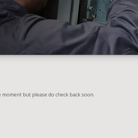
he moment but please do check back soon.