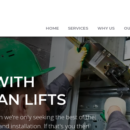
HOME
SERVICES
WHY US
OU
WITH
N LIFTS
n we're only seeking the best of the
and installation. If that's you then