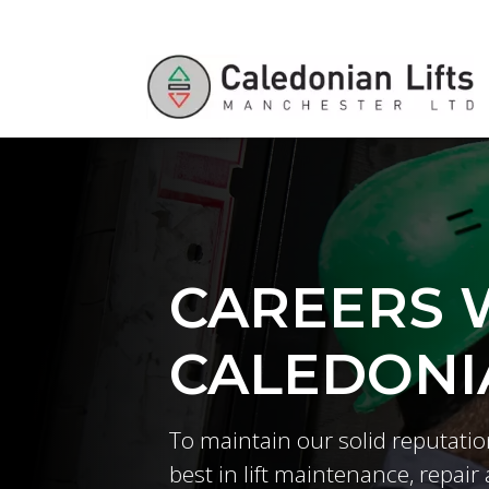
CAREERS 
CALEDONIA
To maintain our solid reputatio
best in lift maintenance, repair 