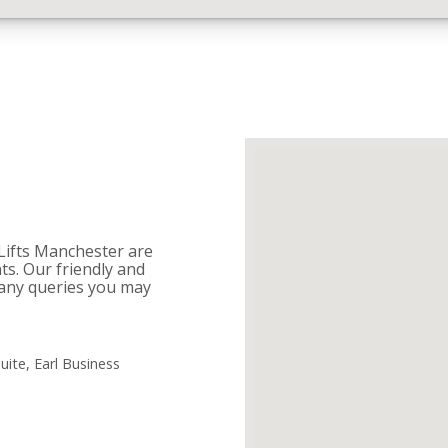
 Lifts Manchester are
nts. Our friendly and
any queries you may
uite, Earl Business