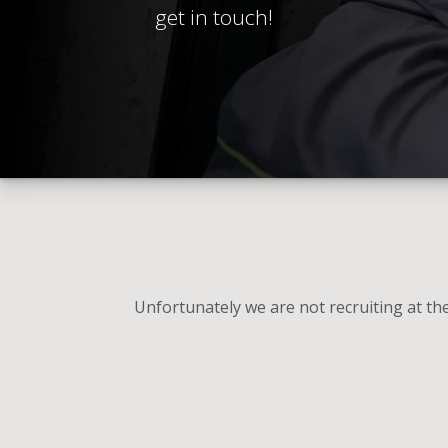
get in touch!
Unfortunately we are not recruiting at t