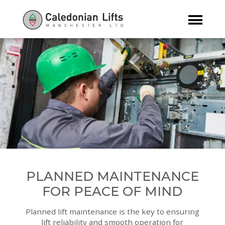
PLANNED MAINTENANCE
FOR PEACE OF MIND
Planned lift maintenance is the key to ensuring
lift reliability and smooth operation for