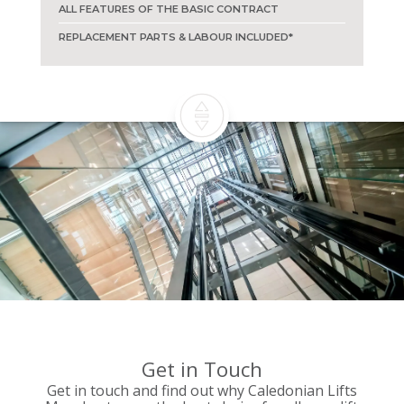
ALL FEATURES OF THE BASIC CONTRACT
REPLACEMENT PARTS & LABOUR INCLUDED*
Get in Touch
Get in touch and find out why Caledonian Lifts