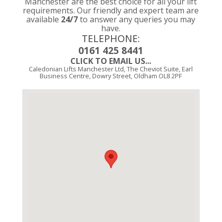
Manchester are the best choice for all your lift
requirements. Our friendly and expert team are
available
24/7
to answer any queries you may
have.
TELEPHONE:
0161 425 8441
CLICK TO EMAIL US...
Caledonian Lifts Manchester Ltd, The Cheviot Suite, Earl
Business Centre, Dowry Street, Oldham OL8 2PF