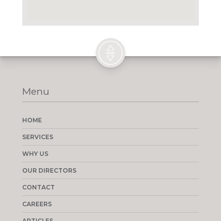
Menu
HOME
SERVICES
WHY US
OUR DIRECTORS
CONTACT
CAREERS
ARTICLES