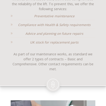
the reliability of the lift. To prevent this, we offer the
following services:
Preventative maintenance
Compliance with Health & Safety requirements
Advice and planning on future repairs
UK stock for replacement parts
As part of our maintenance works, as standard we
offer 2 types of contracts – Basic and
Comprehensive. Other contact requirements can be
met.