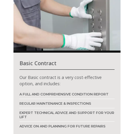
Basic Contract
Our Basic contract is a very cost-effective
option, and includes:
A FULL AND COMPREHENSIVE CONDITION REPORT
REGULAR MAINTENANCE & INSPECTIONS
EXPERT TECHNICAL ADVICE AND SUPPORT FOR YOUR
LIFT
ADVICE ON AND PLANNING FOR FUTURE REPAIRS