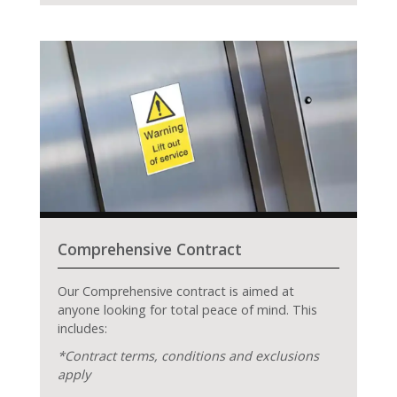
Comprehensive Contract
Our Comprehensive contract is aimed at
anyone looking for total peace of mind. This
includes:
*Contract terms, conditions and exclusions
apply