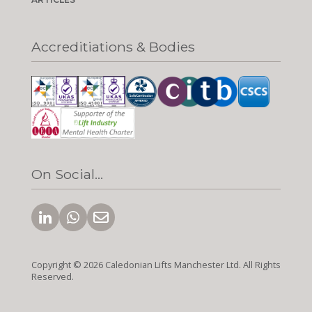
Accreditiations & Bodies
On Social...
Copyright © 2026 Caledonian Lifts Manchester Ltd. All Rights
Reserved.