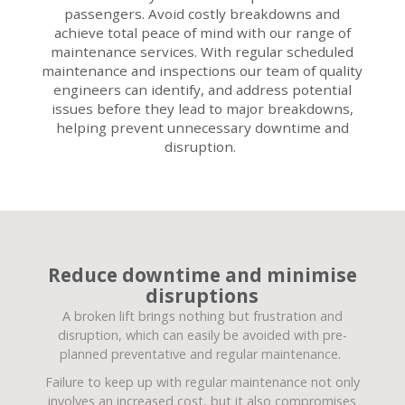
passengers. Avoid costly breakdowns and
achieve total peace of mind with our range of
maintenance services. With regular scheduled
maintenance and inspections our team of quality
engineers can identify, and address potential
issues before they lead to major breakdowns,
helping prevent unnecessary downtime and
disruption.
Reduce downtime and minimise
disruptions
A broken lift brings nothing but frustration and
disruption, which can easily be avoided with pre-
planned preventative and regular maintenance.
Failure to keep up with regular maintenance not only
involves an increased cost, but it also compromises